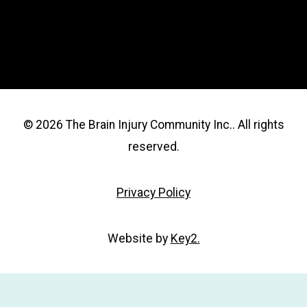
© 2026 The Brain Injury Community Inc.. All rights
reserved.
Privacy Policy
Website by
Key2.