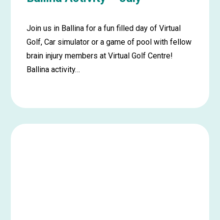
Join us in Ballina for a fun filled day of Virtual
Golf, Car simulator or a game of pool with fellow
brain injury members at Virtual Golf Centre!
Ballina activity…
Learn
more
about
Ballina
Activity
–
July