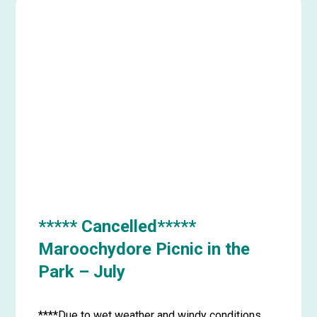
***** Cancelled*****
Maroochydore Picnic in the
Park – July
****Due to wet weather and windy conditions