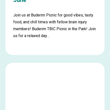
June
Join us at Buderim Picnic for good vibes, tasty
food, and chill times with fellow brain injury
members! Buderim TBIC Picnic in the Park! Join
us for a relaxed day…
Learn
more
about
Buderim
Picnic
in
the
Park
–