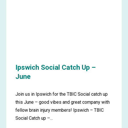
up
–
June
Ipswich Social Catch Up –
June
Join us in Ipswich for the TBIC Social catch up
this June – good vibes and great company with
fellow brain injury members! Ipswich – TBIC
Social Catch up –…