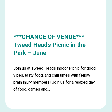
June
***CHANGE OF VENUE***
Tweed Heads Picnic in the
Park – June
Join us at Tweed Heads indoor Picnic for good
vibes, tasty food, and chill times with fellow
brain injury members! Join us for a relaxed day
of food, games and…
Learn
more