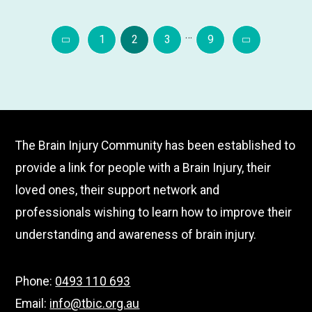
about
…
***CHANGE
Page
Page
Page
Page
1
2
3
9
OF
Previous
Next
VENUE***
Tweed
Heads
Picnic
The Brain Injury Community has been established to
in
provide a link for people with a Brain Injury, their
the
loved ones, their support network and
Park
–
professionals wishing to learn how to improve their
June
understanding and awareness of brain injury.
Phone:
0493 110 693
Email:
info@tbic.org.au