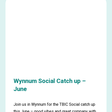
Gold
Coast
Social
Catch
Up
–
June
Wynnum Social Catch up –
June
Join us in Wynnum for the TBIC Social catch up
this June – good vibes and great company with