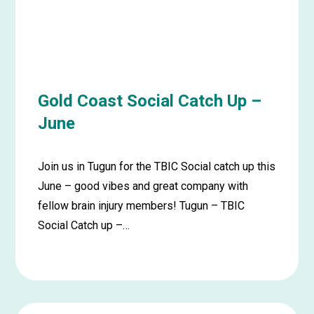
Gold Coast Social Catch Up –
June
Join us in Tugun for the TBIC Social catch up this
June – good vibes and great company with
fellow brain injury members! Tugun – TBIC
Social Catch up –…
Learn
more
about