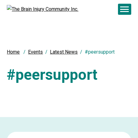
Home
Events
Latest News
#peersupport
#peersupport