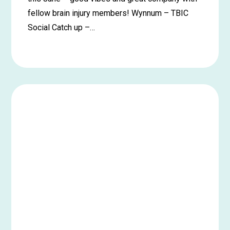
fellow brain injury members! Wynnum – TBIC
Social Catch up –…
Learn
more
about
Wynnum
Social
Catch
up
–
June