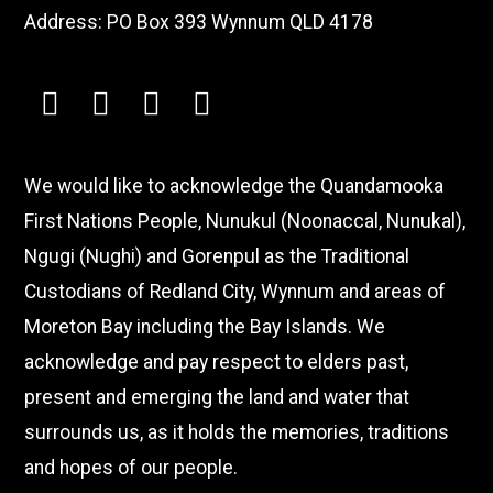
Address: PO Box 393 Wynnum QLD 4178
facebook
instagram
youtube
linkedin
We would like to acknowledge the Quandamooka
First Nations People, Nunukul (Noonaccal, Nunukal),
Ngugi (Nughi) and Gorenpul as the Traditional
Custodians of Redland City, Wynnum and areas of
Moreton Bay including the Bay Islands. We
acknowledge and pay respect to elders past,
present and emerging the land and water that
surrounds us, as it holds the memories, traditions
and hopes of our people.