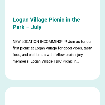
July
Logan Village Picnic in the
Park – July
NEW LOCATION INCOMMING!!!!! Join us for our
first picnic at Logan Village for good vibes, tasty
food, and chill times with fellow brain injury
members! Logan Village TBIC Picnic in…
Learn
more
about
Logan
Village