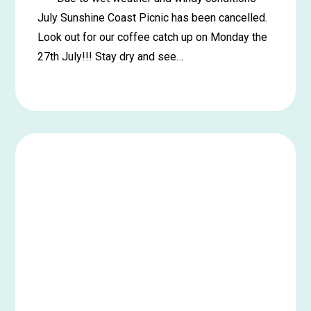
July Sunshine Coast Picnic has been cancelled.
Look out for our coffee catch up on Monday the
27th July!!! Stay dry and see…
Learn
more
about
*****
Cancelled*****
Maroochydore
Picnic
in
the
Park
–