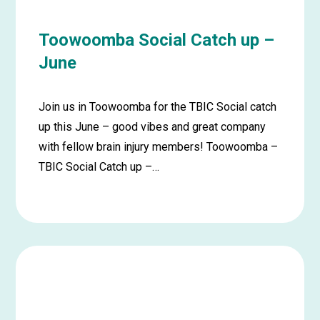
Toowoomba Social Catch up –
June
Join us in Toowoomba for the TBIC Social catch
up this June – good vibes and great company
with fellow brain injury members! Toowoomba –
TBIC Social Catch up –…
Learn
more
about
Toowoomba
Social
Catch