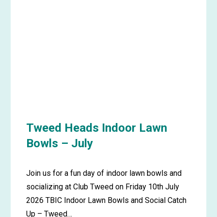
Picnic
in
the
Park
–
July
Tweed Heads Indoor Lawn
Bowls – July
Join us for a fun day of indoor lawn bowls and
socializing at Club Tweed on Friday 10th July
2026 TBIC Indoor Lawn Bowls and Social Catch
Up – Tweed…