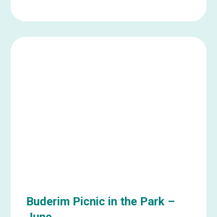
Learn
more
about
Ipswich
Social
Catch
Up
–
June
Buderim Picnic in the Park –