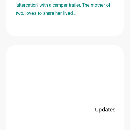
‘altercation’ with a camper trailer. The mother of
two, loves to share her lived…
Learn
more
about
2023
TBIC
Loud
Shirt
Fundraising
Dinner
Updates