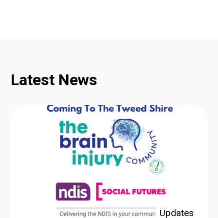
Latest News
Updates