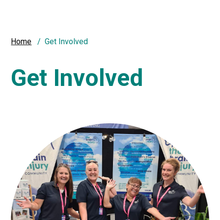
Home
Get Involved
Get Involved