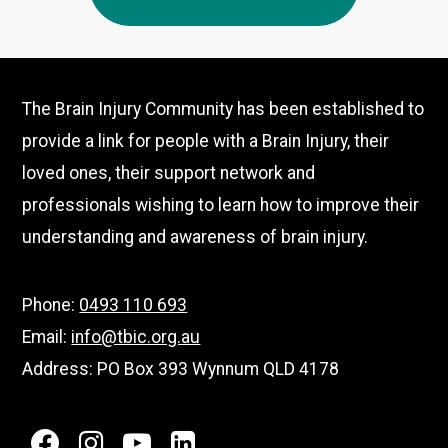
–
Australian
Small
Business
The Brain Injury Community has been established to
Champion
provide a link for people with a Brain Injury, their
Awards
loved ones, their support network and
professionals wishing to learn how to improve their
understanding and awareness of brain injury.
Phone:
0493 110 693
Email:
info@tbic.org.au
Address: PO Box 393 Wynnum QLD 4178