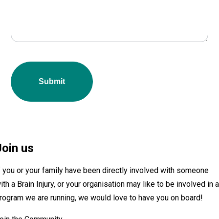
Submit
Join us
f you or your family have been directly involved with someone
ith a Brain Injury, or your organisation may like to be involved in 
rogram we are running, we would love to have you on board!