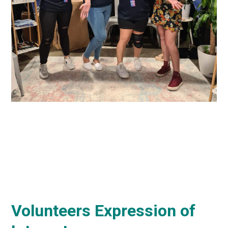
Volunteers Expression of