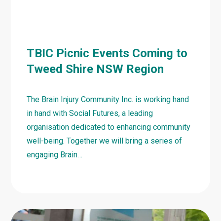
TBIC Picnic Events Coming to
Tweed Shire NSW Region
The Brain Injury Community Inc. is working hand
in hand with Social Futures, a leading
organisation dedicated to enhancing community
well-being. Together we will bring a series of
engaging Brain…
Learn
more
about