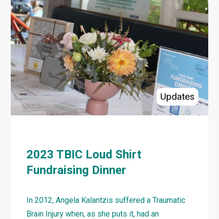
TBIC
Picnic
Events
Coming
to
Tweed
Shire
Updates
NSW
Region
2023 TBIC Loud Shirt
Fundraising Dinner
In 2012, Angela Kalantzis suffered a Traumatic
Brain Injury when, as she puts it, had an