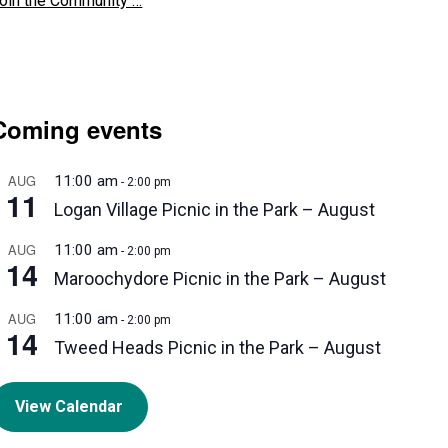
oin the Community …
Coming events
AUG
11:00 am
-
2:00 pm
11
Logan Village Picnic in the Park – August
AUG
11:00 am
-
2:00 pm
14
Maroochydore Picnic in the Park – August
AUG
11:00 am
-
2:00 pm
14
Tweed Heads Picnic in the Park – August
View Calendar