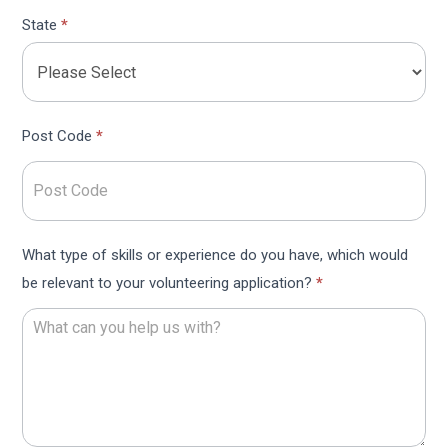
State
*
Post Code
*
What type of skills or experience do you have, which would
be relevant to your volunteering application?
*