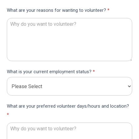
What are your reasons for wanting to volunteer?
*
What is your current employment status?
*
What are your preferred volunteer days/hours and location?
*