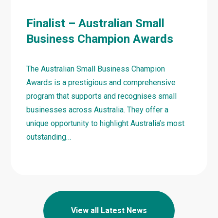
Finalist – Australian Small
Business Champion Awards
The Australian Small Business Champion
Awards is a prestigious and comprehensive
program that supports and recognises small
businesses across Australia. They offer a
unique opportunity to highlight Australia’s most
outstanding…
Learn
more
about
Finalist
View all Latest News