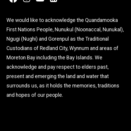
facebook
instagram
youtube
linkedin
We would like to acknowledge the Quandamooka
First Nations People, Nunukul (Noonaccal, Nunukal),
Ngugi (Nughi) and Gorenpul as the Traditional
Custodians of Redland City, Wynnum and areas of
Moreton Bay including the Bay Islands. We
acknowledge and pay respect to elders past,
present and emerging the land and water that
surrounds us, as it holds the memories, traditions
and hopes of our people.