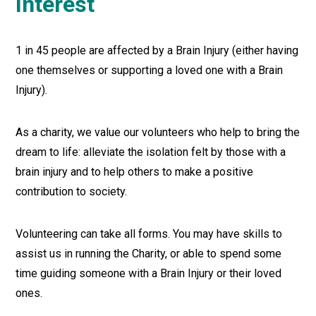
Interest
1 in 45 people are affected by a Brain Injury (either having
one themselves or supporting a loved one with a Brain
Injury).
As a charity, we value our volunteers who help to bring the
dream to life: alleviate the isolation felt by those with a
brain injury and to help others to make a positive
contribution to society.
Volunteering can take all forms. You may have skills to
assist us in running the Charity, or able to spend some
time guiding someone with a Brain Injury or their loved
ones.