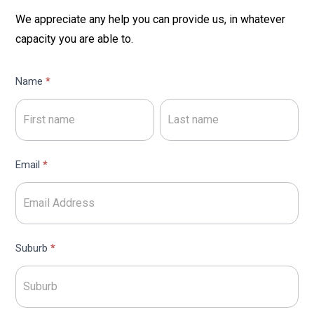
We appreciate any help you can provide us, in whatever
capacity you are able to.
Volunteers
Name
*
Expression
Name
Name
of
Interest
Email
*
Suburb
*