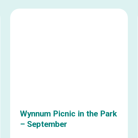
Wynnum Picnic in the Park
– September