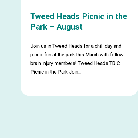
Tweed Heads Picnic in the
Park – August
Join us in Tweed Heads for a chill day and
picnic fun at the park this March with fellow
brain injury members! Tweed Heads TBIC
Picnic in the Park Join…
Learn
more
about
Tweed
Heads
Picnic