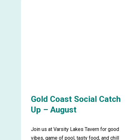
Tweed
Heads
Picnic
in
the
Park
–
September
Gold Coast Social Catch
Up – August
Join us at Varsity Lakes Tavern for good
vibes, game of pool, tasty food, and chill