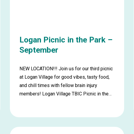
Logan Picnic in the Park –
September
NEW LOCATION!!! Join us for our third picnic
at Logan Village for good vibes, tasty food,
and chill times with fellow brain injury
members! Logan Village TBIC Picnic in the…
Learn
more
about