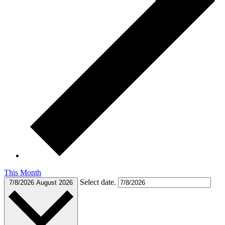
This Month
Select date.
7/8/2026
August 2026