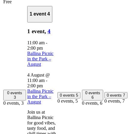
Free
1 event
4
1 event,
4
11:00 am
-
2:00 pm
Ballina Picnic
in the Park –
August
4 August @
11:00 am
-
2:00 pm
Ballina Picnic
0 events
0 events
0 events
5
0 events
7
in the Park –
3
6
0 events,
5
0 events,
7
August
0 events,
3
0 events,
6
Join us at
Ballina Picnic
for good vibes,
tasty food, and
chill times with