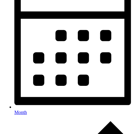
Month