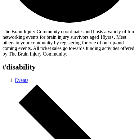
The Brain Injury Community coordinates and hosts a variety of fun
networking events for brain injury survivors aged 18yrs+. Meet
others in your community by registering for one of our up-and
coming events. All ticket sales go towards funding activities offered
by The Brain Injury Community.
#disability
Events