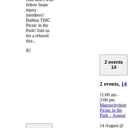
fellow brain
injury
members!
Ballina TBIC
Picnic in the
Park! Join us
for a relaxed
day...
$5
2 events
14
2 events,
14
11:00 am
-
2:00 pm
Maroochydore
Picnic in the
Park – August
14 August @