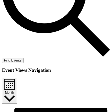
Find Events
Event Views Navigation
Month