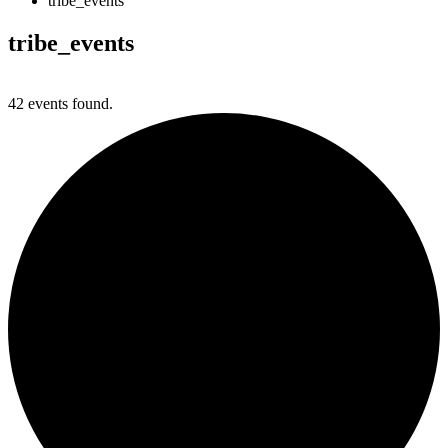
tribe_events
tribe_events
42 events found.