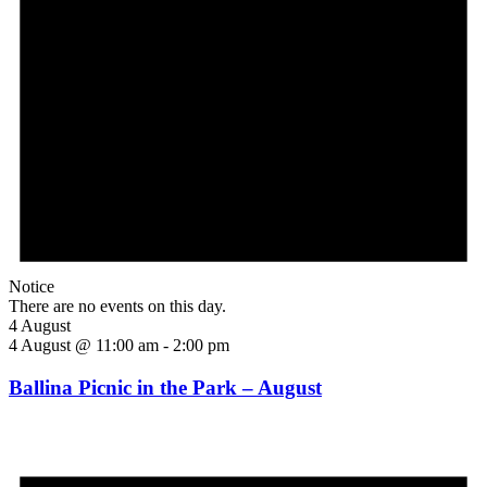
Notice
There are no events on this day.
4 August
4 August @ 11:00 am
-
2:00 pm
Ballina Picnic in the Park – August