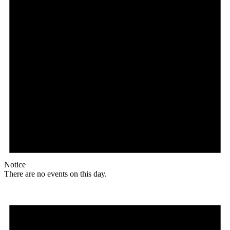
Notice
There are no events on this day.