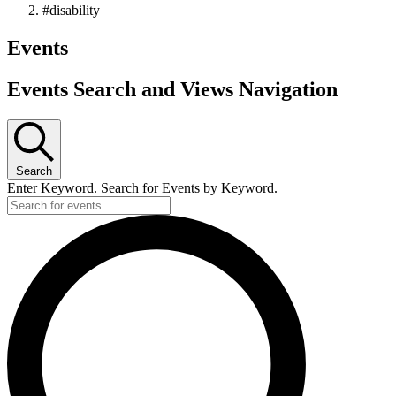
#disability
Events
Events Search and Views Navigation
Search
Enter Keyword. Search for Events by Keyword.