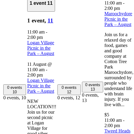
11:00 am
-
1 event
11
2:00 pm
Maroochydore
Picnic in the
1 event,
11
Park – August
11:00 am
-
Join us for a
2:00 pm
relaxed day of
Logan Village
food, games
Picnic in the
and good
Park – August
company at
Cotton Tree
11 August @
Park
11:00 am
-
Maroochydore,
2:00 pm
surrounded by
Logan Village
people who
0 events
Picnic in the
0 events
0 events
understand life
13
Park – August
10
12
with brain
0 events,
0 events,
10
0 events,
12
injury. If you
13
NEW
live with...
LOCATION!!!
Join us for our
$5
second picnic
11:00 am
-
at Logan
2:00 pm
Village for
Tweed Heads
good vibes,