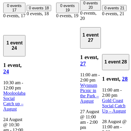
0 events
0 events
0 events
20
0 events
18
0 events
21
17
19
0 events,
0 events,
18
0 events,
21
0 events,
17
0 events,
19
20
1 event
27
1 event
24
1 event,
1 event
28
27
1 event,
24
11:00 am
-
1 event,
28
2:00 pm
10:30 am
-
Wynnum
12:00 pm
11:00 am
-
Picnic in
Mooloolaba
2:00 pm
the Park –
Social
Gold Coast
August
Catch up –
Social Catch
August
Up – August
27 August
@ 11:00
24 August
28 August @
am
-
2:00
@ 10:30
11:00 am
-
pm
am
-
12:00