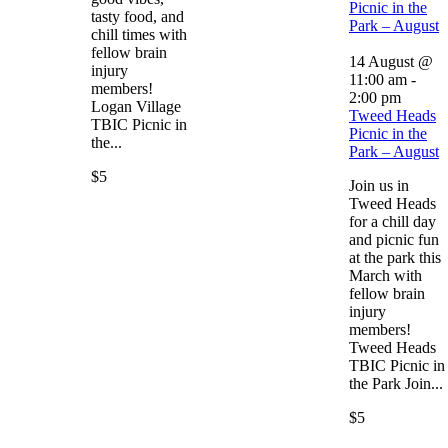
Picnic in the
tasty food, and
Park – August
chill times with
fellow brain
14 August @
injury
11:00 am
-
members!
2:00 pm
Logan Village
Tweed Heads
TBIC Picnic in
Picnic in the
the...
Park – August
$5
Join us in
Tweed Heads
for a chill day
and picnic fun
at the park this
March with
fellow brain
injury
members!
Tweed Heads
TBIC Picnic in
the Park Join...
$5