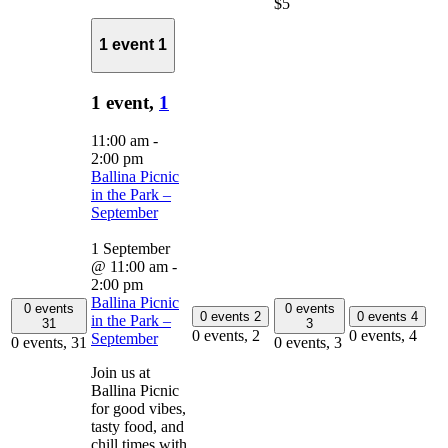
$5
1 event
1
1 event,
1
11:00 am
-
2:00 pm
Ballina Picnic
in the Park –
September
1 September
@ 11:00 am
-
2:00 pm
Ballina Picnic
0 events
0 events
0 events
2
0 events
4
in the Park –
31
3
0 events,
2
0 events,
4
September
0 events,
31
0 events,
3
Join us at
Ballina Picnic
for good vibes,
tasty food, and
chill times with