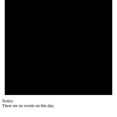
Notice
There are no events on this day.