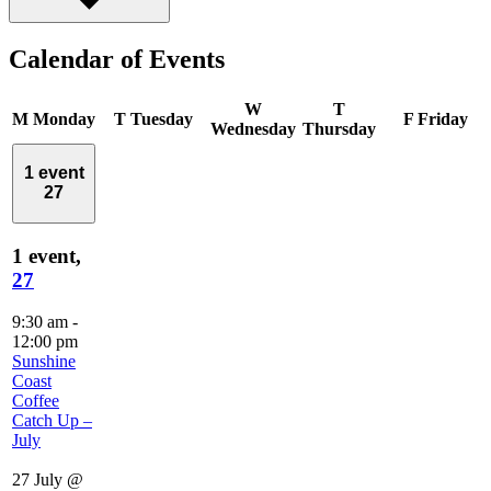
Calendar of Events
W
T
M
Monday
T
Tuesday
F
Friday
Wednesday
Thursday
1 event
27
1 event,
27
9:30 am
-
12:00 pm
Sunshine
Coast
Coffee
Catch Up –
July
27 July @