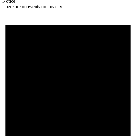
Notice
There are no events on this day.