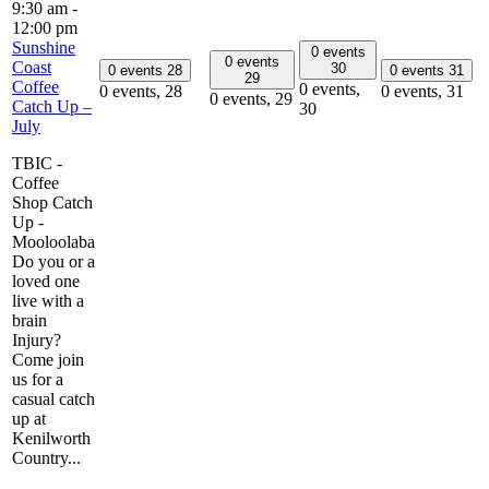
9:30 am
-
12:00 pm
Sunshine
0 events
0 events
Coast
30
0 events
28
0 events
31
29
Coffee
0 events,
0 events,
28
0 events,
31
0 events,
29
Catch Up –
30
July
TBIC -
Coffee
Shop Catch
Up -
Mooloolaba
Do you or a
loved one
live with a
brain
Injury?
Come join
us for a
casual catch
up at
Kenilworth
Country...