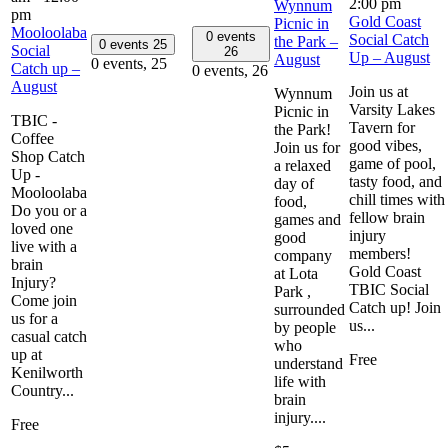
2:00 pm
Wynnum
pm
Gold Coast
Picnic in
Mooloolaba
0 events
Social Catch
the Park –
0 events
25
Social
26
Up – August
August
0 events,
25
Catch up –
0 events,
26
August
Join us at
Wynnum
Varsity Lakes
Picnic in
TBIC -
Tavern for
the Park!
Coffee
good vibes,
Join us for
Shop Catch
game of pool,
a relaxed
Up -
tasty food, and
day of
Mooloolaba
chill times with
food,
Do you or a
fellow brain
games and
loved one
injury
good
live with a
members!
company
brain
Gold Coast
at Lota
Injury?
TBIC Social
Park ,
Come join
Catch up! Join
surrounded
us for a
us...
by people
casual catch
who
up at
Free
understand
Kenilworth
life with
Country...
brain
injury....
Free