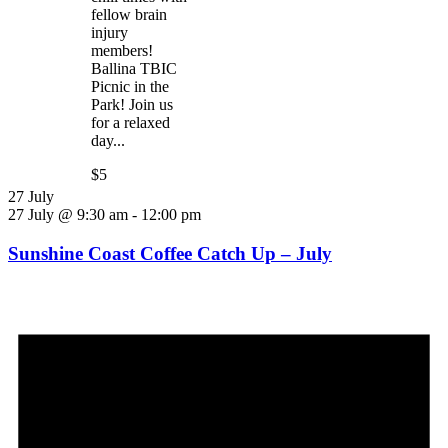
fellow brain
injury
members!
Ballina TBIC
Picnic in the
Park! Join us
for a relaxed
day...
$5
27 July
27 July @ 9:30 am
-
12:00 pm
Sunshine Coast Coffee Catch Up – July