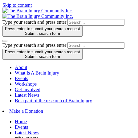
Skip to content
Type your search and press enter
Press enter to submit your search request
Submit search form
Type your search and press enter
Press enter to submit your search request
Submit search form
About
What Is A Brain Injury
Events
Workshops
Get Involved
Latest News
Be a part of the research of Brain Injury
Make a Donation
Home
Events
Latest News