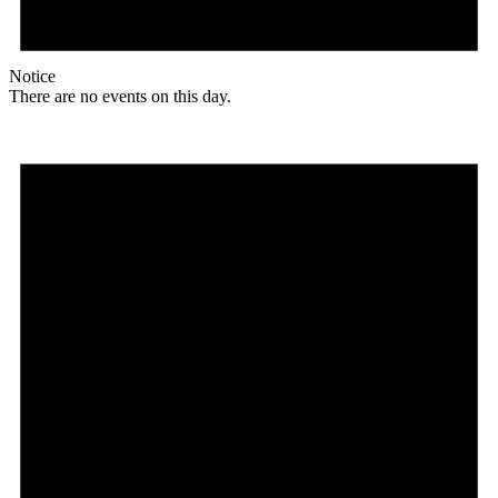
Notice
There are no events on this day.