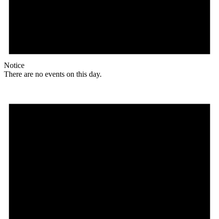
Notice
There are no events on this day.