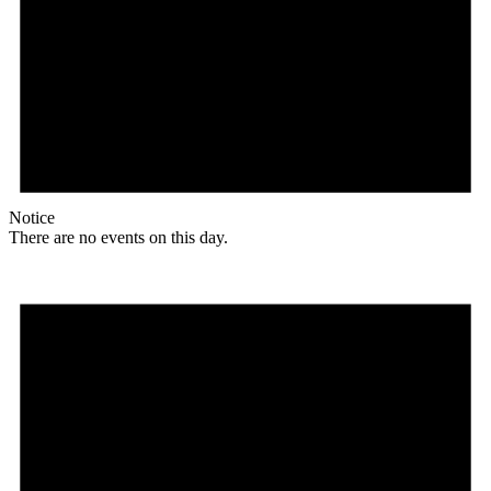
Notice
There are no events on this day.