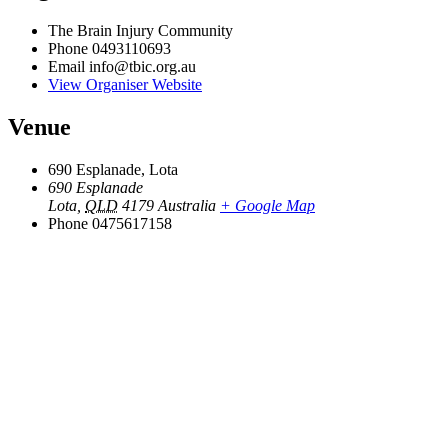
The Brain Injury Community
Phone
0493110693
Email
info@tbic.org.au
View Organiser Website
Venue
690 Esplanade, Lota
690 Esplanade
Lota
,
QLD
4179
Australia
+ Google Map
Phone
0475617158