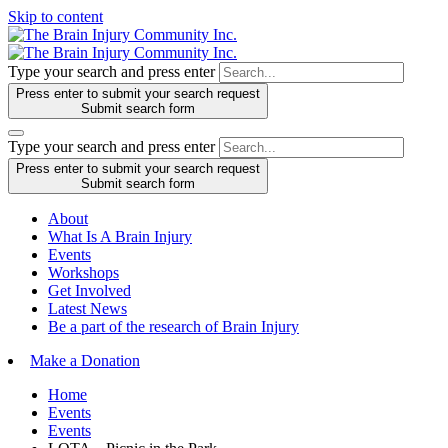
Skip to content
Type your search and press enter
Press enter to submit your search request
Submit search form
Type your search and press enter
Press enter to submit your search request
Submit search form
About
What Is A Brain Injury
Events
Workshops
Get Involved
Latest News
Be a part of the research of Brain Injury
Make a Donation
Home
Events
Events