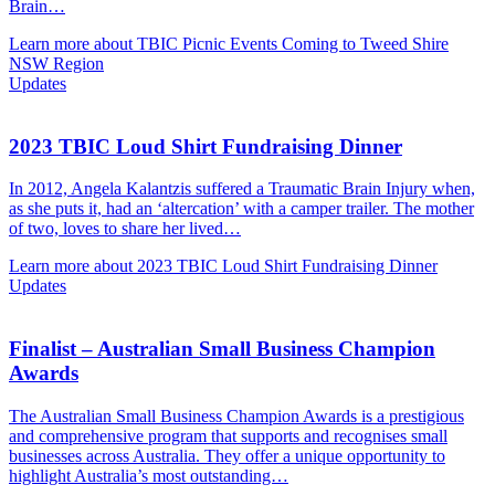
Brain…
Learn more about TBIC Picnic Events Coming to Tweed Shire
NSW Region
Updates
2023 TBIC Loud Shirt Fundraising Dinner
In 2012, Angela Kalantzis suffered a Traumatic Brain Injury when,
as she puts it, had an ‘altercation’ with a camper trailer. The mother
of two, loves to share her lived…
Learn more about 2023 TBIC Loud Shirt Fundraising Dinner
Updates
Finalist – Australian Small Business Champion
Awards
The Australian Small Business Champion Awards is a prestigious
and comprehensive program that supports and recognises small
businesses across Australia. They offer a unique opportunity to
highlight Australia’s most outstanding…