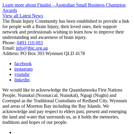
Learn more about Finalist – Australian Small Business Champion
Awards
View all Latest News
The Brain Injury Community has been established to provide a link
for people with a Brain Injury, their loved ones, their support
network and professionals wishing to learn how to improve their
understanding and awareness of brain injury.
Phone:
0493 110 693
Email:
info@tbic.org.au
Address: PO Box 393 Wynnum QLD 4178
facebook
instagram
youtube
linkedin
We would like to acknowledge the Quandamooka First Nations
People, Nunukul (Noonaccal, Nunukal), Ngugi (Nughi) and
Gorenpul as the Traditional Custodians of Redland City, Wynnum
and areas of Moreton Bay including the Bay Islands. We
acknowledge and pay respect to elders past, present and emerging
the land and water that surrounds us, as it holds the memories,
traditions and hopes of our people.