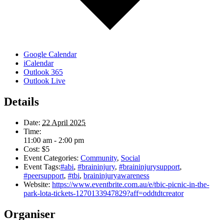
Google Calendar
iCalendar
Outlook 365
Outlook Live
Details
Date:
22 April 2025
Time:
11:00 am - 2:00 pm
Cost:
$5
Event Categories:
Community
,
Social
Event Tags:
#abi
,
#braininjury
,
#braininjurysupport
,
#peersupport
,
#tbi
,
braininjuryawareness
Website:
https://www.eventbrite.com.au/e/tbic-picnic-in-the-
park-lota-tickets-1270133947829?aff=oddtdtcreator
Organiser