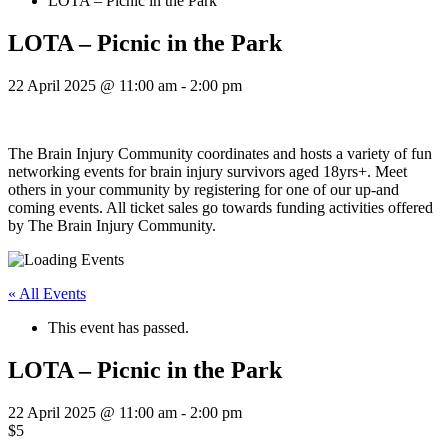
LOTA – Picnic in the Park
LOTA – Picnic in the Park
22 April 2025 @ 11:00 am
-
2:00 pm
The Brain Injury Community coordinates and hosts a variety of fun
networking events for brain injury survivors aged 18yrs+. Meet
others in your community by registering for one of our up-and
coming events. All ticket sales go towards funding activities offered
by The Brain Injury Community.
« All Events
This event has passed.
LOTA – Picnic in the Park
22 April 2025 @ 11:00 am
-
2:00 pm
$5