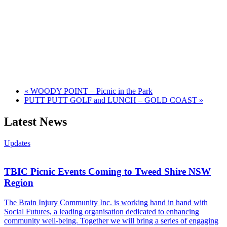
«
WOODY POINT – Picnic in the Park
PUTT PUTT GOLF and LUNCH – GOLD COAST
»
Latest News
Updates
TBIC Picnic Events Coming to Tweed Shire NSW
Region
The Brain Injury Community Inc. is working hand in hand with
Social Futures, a leading organisation dedicated to enhancing
community well-being. Together we will bring a series of engaging