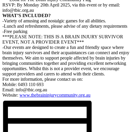
RSVP: By Monday 20th April 2025, via this event or by email:
info@tbic.org.au
WHAT’S INCLUDED?
-Variety of amusing and nostalgic games for all abilities.
-Lunch and refreshments, please advise of any dietary requirements
-Free parking
***PLEASE NOTE: THIS IS A BRAIN INJURY SURVIVOR
EVENT, NOT A PROVIDER EVENT***
-Our events are designed to create a fun and friendly space where
brain injury survivors and their acquaintances can connect and enjoy
themselves. We aim to support people affected by brain injuries by
bringing communities together and providing excellent networking
opportunities. Whilst this is not a provider event, we encourage
support providers and carers to attend with their clients.
For more information, please contact us on:
Mobile: 0493 110 693
Email: info@tbic.org.au
Website:
www.thebraininjurycommunity.org.au