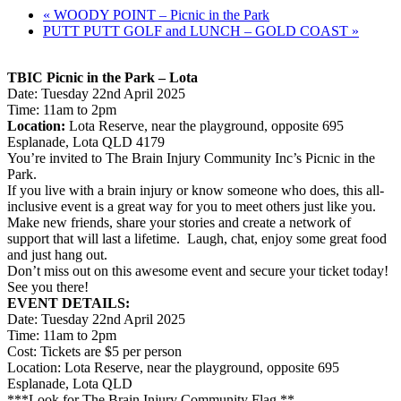
«
WOODY POINT – Picnic in the Park
PUTT PUTT GOLF and LUNCH – GOLD COAST
»
TBIC Picnic in the Park – Lota
Date: Tuesday 22nd April 2025
Time: 11am to 2pm
Location:
Lota Reserve, near the playground, opposite 695
Esplanade, Lota QLD 4179
You’re invited to The Brain Injury Community Inc’s Picnic in the
Park.
If you live with a brain injury or know someone who does, this all-
inclusive event is a great way for you to meet others just like you.
Make new friends, share your stories and create a network of
support that will last a lifetime. Laugh, chat, enjoy some great food
and just hang out.
Don’t miss out on this awesome event and secure your ticket today!
See you there!
EVENT DETAILS:
Date: Tuesday 22nd April 2025
Time: 11am to 2pm
Cost: Tickets are $5 per person
Location: Lota Reserve, near the playground, opposite 695
Esplanade, Lota QLD
***Look for The Brain Injury Community Flag **