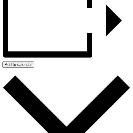
Add to calendar