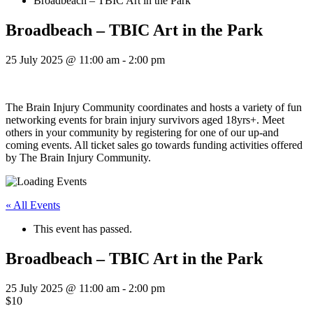
Broadbeach – TBIC Art in the Park
Broadbeach – TBIC Art in the Park
25 July 2025 @ 11:00 am
-
2:00 pm
The Brain Injury Community coordinates and hosts a variety of fun
networking events for brain injury survivors aged 18yrs+. Meet
others in your community by registering for one of our up-and
coming events. All ticket sales go towards funding activities offered
by The Brain Injury Community.
« All Events
This event has passed.
Broadbeach – TBIC Art in the Park
25 July 2025 @ 11:00 am
-
2:00 pm
$10