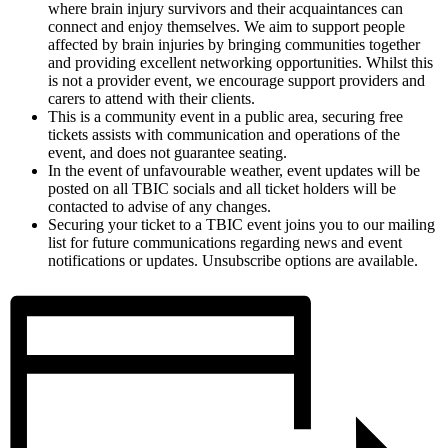
where brain injury survivors and their acquaintances can
connect and enjoy themselves. We aim to support people
affected by brain injuries by bringing communities together
and providing excellent networking opportunities. Whilst this
is not a provider event, we encourage support providers and
carers to attend with their clients.
This is a community event in a public area, securing free
tickets assists with communication and operations of the
event, and does not guarantee seating.
In the event of unfavourable weather, event updates will be
posted on all TBIC socials and all ticket holders will be
contacted to advise of any changes.
Securing your ticket to a TBIC event joins you to our mailing
list for future communications regarding news and event
notifications or updates. Unsubscribe options are available.