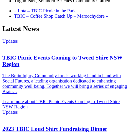
Tugun Park, Southern Beaches Community Garden
«
Lota – TBIC Picnic in the Park
TBIC – Coffee Shop Catch Up – Maroochydore
»
Latest News
Updates
TBIC Picnic Events Coming to Tweed Shire NSW
Region
The Brain Injury Community Inc. is working hand in hand with
Social Futures, a leading organisation dedicated to enhancing
community well-being. Together we will bring a series of engaging
Brain…
Learn more about TBIC Picnic Events Coming to Tweed Shire
NSW Region
Updates
2023 TBIC Loud Shirt Fundraising Dinner