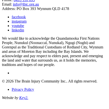
Email:
info@tbic.org.au
Address: PO Box 393 Wynnum QLD 4178
facebook
instagram
youtube
linkedin
We would like to acknowledge the Quandamooka First Nations
People, Nunukul (Noonaccal, Nunukal), Ngugi (Nughi) and
Gorenpul as the Traditional Custodians of Redland City, Wynnum
and areas of Moreton Bay including the Bay Islands. We
acknowledge and pay respect to elders past, present and emerging
the land and water that surrounds us, as it holds the memories,
traditions and hopes of our people.
© 2026 The Brain Injury Community Inc.. All rights reserved.
Privacy Policy
Website by
Key2.