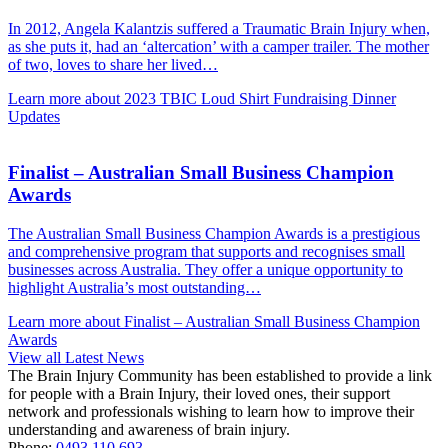
In 2012, Angela Kalantzis suffered a Traumatic Brain Injury when,
as she puts it, had an ‘altercation’ with a camper trailer. The mother
of two, loves to share her lived…
Learn more about 2023 TBIC Loud Shirt Fundraising Dinner
Updates
Finalist – Australian Small Business Champion
Awards
The Australian Small Business Champion Awards is a prestigious
and comprehensive program that supports and recognises small
businesses across Australia. They offer a unique opportunity to
highlight Australia’s most outstanding…
Learn more about Finalist – Australian Small Business Champion
Awards
View all Latest News
The Brain Injury Community has been established to provide a link
for people with a Brain Injury, their loved ones, their support
network and professionals wishing to learn how to improve their
understanding and awareness of brain injury.
Phone:
0493 110 693