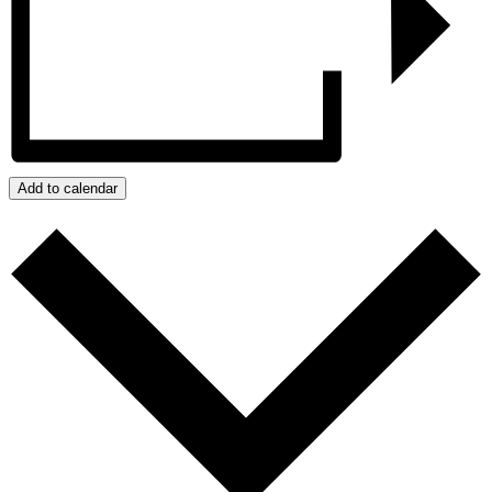
Add to calendar