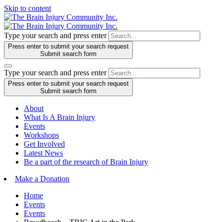
Skip to content
Type your search and press enter
Press enter to submit your search request
Submit search form
Type your search and press enter
Press enter to submit your search request
Submit search form
About
What Is A Brain Injury
Events
Workshops
Get Involved
Latest News
Be a part of the research of Brain Injury
Make a Donation
Home
Events
Events