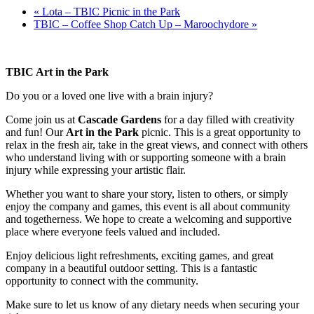
«
Lota – TBIC Picnic in the Park
TBIC – Coffee Shop Catch Up – Maroochydore
»
TBIC Art in the Park
Do you or a loved one live with a brain injury?
Come join us at
Cascade Gardens
for a day filled with creativity
and fun! Our
Art in the Park
picnic. This is a great opportunity to
relax in the fresh air, take in the great views, and connect with others
who understand living with or supporting someone with a brain
injury while expressing your artistic flair.
Whether you want to share your story, listen to others, or simply
enjoy the company and games, this event is all about community
and togetherness. We hope to create a welcoming and supportive
place where everyone feels valued and included.
Enjoy delicious light refreshments, exciting games, and great
company in a beautiful outdoor setting. This is a fantastic
opportunity to connect with the community.
Make sure to let us know of any dietary needs when securing your