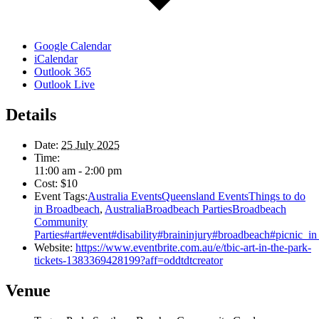
Google Calendar
iCalendar
Outlook 365
Outlook Live
Details
Date:
25 July 2025
Time:
11:00 am - 2:00 pm
Cost:
$10
Event Tags:
Australia EventsQueensland EventsThings to do
in Broadbeach
,
AustraliaBroadbeach PartiesBroadbeach
Community
Parties#art#event#disability#braininjury#broadbeach#picnic_in
Website:
https://www.eventbrite.com.au/e/tbic-art-in-the-park-
tickets-1383369428199?aff=oddtdtcreator
Venue