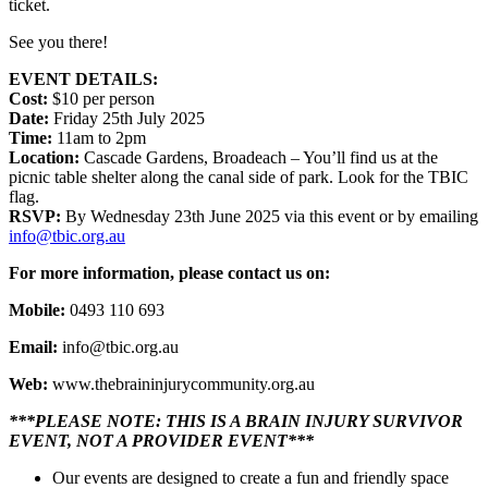
ticket.
See you there!
EVENT DETAILS:
Cost:
$10 per person
Date:
Friday 25th July 2025
Time:
11am to 2pm
Location:
Cascade Gardens, Broadeach – You’ll find us at the
picnic table shelter along the canal side of park. Look for the TBIC
flag.
RSVP:
By Wednesday 23th June 2025 via this event or by emailing
info@tbic.org.au
For more information, please contact us on:
Mobile:
0493 110 693
Email:
info@tbic.org.au
Web:
www.thebraininjurycommunity.org.au
***PLEASE NOTE: THIS IS A BRAIN INJURY SURVIVOR
EVENT, NOT A PROVIDER EVENT***
Our events are designed to create a fun and friendly space