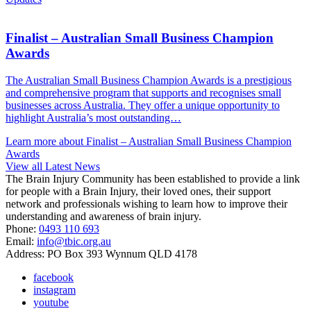
Finalist – Australian Small Business Champion
Awards
The Australian Small Business Champion Awards is a prestigious
and comprehensive program that supports and recognises small
businesses across Australia. They offer a unique opportunity to
highlight Australia’s most outstanding…
Learn more about Finalist – Australian Small Business Champion
Awards
View all Latest News
The Brain Injury Community has been established to provide a link
for people with a Brain Injury, their loved ones, their support
network and professionals wishing to learn how to improve their
understanding and awareness of brain injury.
Phone:
0493 110 693
Email:
info@tbic.org.au
Address: PO Box 393 Wynnum QLD 4178
facebook
instagram
youtube