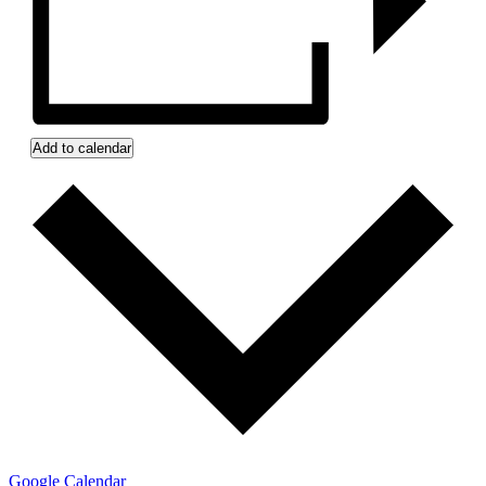
Add to calendar
Google Calendar