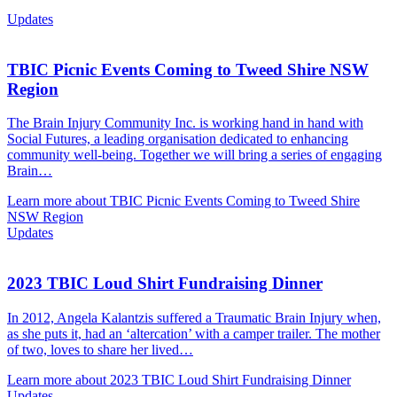
Updates
TBIC Picnic Events Coming to Tweed Shire NSW
Region
The Brain Injury Community Inc. is working hand in hand with
Social Futures, a leading organisation dedicated to enhancing
community well-being. Together we will bring a series of engaging
Brain…
Learn more about TBIC Picnic Events Coming to Tweed Shire
NSW Region
Updates
2023 TBIC Loud Shirt Fundraising Dinner
In 2012, Angela Kalantzis suffered a Traumatic Brain Injury when,
as she puts it, had an ‘altercation’ with a camper trailer. The mother
of two, loves to share her lived…
Learn more about 2023 TBIC Loud Shirt Fundraising Dinner
Updates