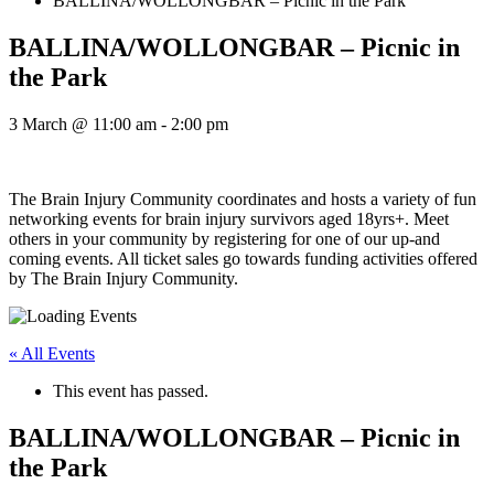
BALLINA/WOLLONGBAR – Picnic in the Park
BALLINA/WOLLONGBAR – Picnic in
the Park
3 March @ 11:00 am
-
2:00 pm
The Brain Injury Community coordinates and hosts a variety of fun
networking events for brain injury survivors aged 18yrs+. Meet
others in your community by registering for one of our up-and
coming events. All ticket sales go towards funding activities offered
by The Brain Injury Community.
« All Events
This event has passed.
BALLINA/WOLLONGBAR – Picnic in
the Park