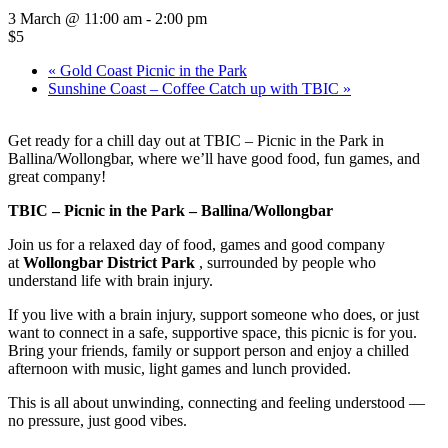
3 March @ 11:00 am
-
2:00 pm
$5
«
Gold Coast Picnic in the Park
Sunshine Coast – Coffee Catch up with TBIC
»
Get ready for a chill day out at TBIC – Picnic in the Park in
Ballina/Wollongbar, where we’ll have good food, fun games, and
great company!
TBIC – Picnic in the Park – Ballina/Wollongbar
Join us for a relaxed day of food, games and good company
at
Wollongbar District
Park
, surrounded by people who
understand life with brain injury.
If you live with a brain injury, support someone who does, or just
want to connect in a safe, supportive space, this picnic is for you.
Bring your friends, family or support person and enjoy a chilled
afternoon with music, light games and lunch provided.
This is all about unwinding, connecting and feeling understood —
no pressure, just good vibes.