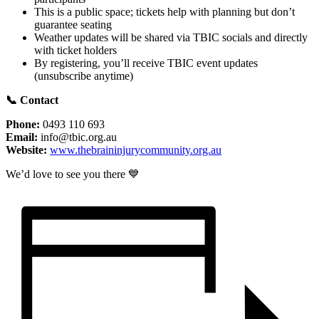
This is a public space; tickets help with planning but don’t
guarantee seating
Weather updates will be shared via TBIC socials and directly
with ticket holders
By registering, you’ll receive TBIC event updates
(unsubscribe anytime)
📞
Contact
Phone:
0493 110 693
Email:
info@tbic.org.au
Website:
www.thebraininjurycommunity.org.au
We’d love to see you there 💙