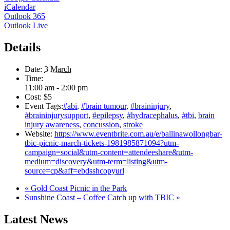
iCalendar
Outlook 365
Outlook Live
Details
Date:
3 March
Time:
11:00 am - 2:00 pm
Cost:
$5
Event Tags:
#abi
,
#brain tumour
,
#braininjury
,
#braininjurysupport
,
#epilepsy
,
#hydracephalus
,
#tbi
,
brain
injury awareness
,
concussion
,
stroke
Website:
https://www.eventbrite.com.au/e/ballinawollongbar-
tbic-picnic-march-tickets-1981985871094?utm-
campaign=social&utm-content=attendeeshare&utm-
medium=discovery&utm-term=listing&utm-
source=cp&aff=ebdsshcopyurl
«
Gold Coast Picnic in the Park
Sunshine Coast – Coffee Catch up with TBIC
»
Latest News