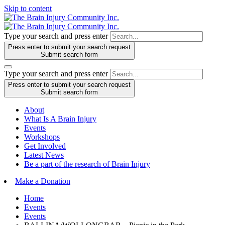
Skip to content
Type your search and press enter
Press enter to submit your search request
Submit search form
Type your search and press enter
Press enter to submit your search request
Submit search form
About
What Is A Brain Injury
Events
Workshops
Get Involved
Latest News
Be a part of the research of Brain Injury
Make a Donation
Home
Events
Events