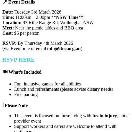
📍
Event Details
Date:
Tuesday 3rd March 2026
Time:
11:00am – 2:00pm **
NSW
Time
**
Location:
93 Rifle Range Rd, Wollongbar NSW
Meet:
Near the picnic tables and BBQ area
Cost:
$5 per person
RSVP:
By Thursday 4th March 2026
(via Eventbrite or email
info@tbic.org.au
)
RSVP
HERE
🍽
What’s Included
Fun, inclusive games for all abilities
Lunch and refreshments (please advise dietary needs)
Free parking
ℹ️ Please Note
This event is focused on those living with
brain injury
, not a
provider event
Support workers and carers are welcome to attend with
participants