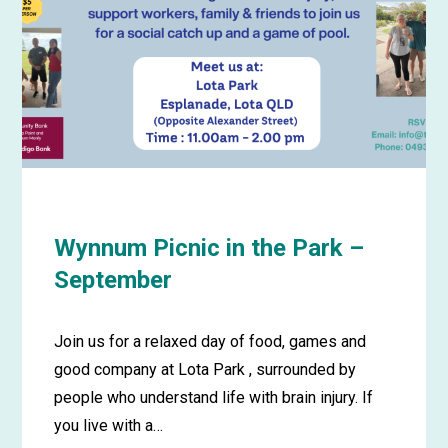
Wynnum Picnic in the Park –
September
Join us for a relaxed day of food, games and
good company at Lota Park , surrounded by
people who understand life with brain injury. If
you live with a…