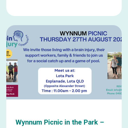
Learn
more
about
Wynnum
Picnic
in
the
Park
–
September
Wynnum Picnic in the Park –