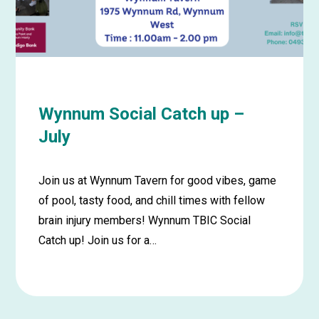
August
Wynnum Social Catch up –
July
Join us at Wynnum Tavern for good vibes, game
of pool, tasty food, and chill times with fellow
brain injury members! Wynnum TBIC Social
Catch up! Join us for a…
Learn
more