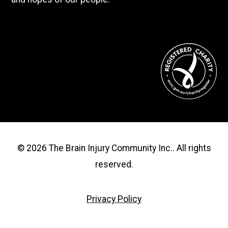
© 2026 The Brain Injury Community Inc.. All rights
reserved.
Privacy Policy