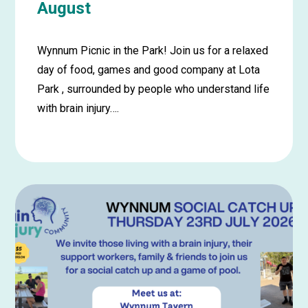
August
Wynnum Picnic in the Park! Join us for a relaxed
day of food, games and good company at Lota
Park , surrounded by people who understand life
with brain injury….
Learn
more
about
Wynnum
Picnic
in
the
Park
–