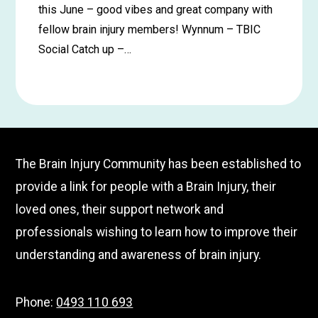
this June – good vibes and great company with
fellow brain injury members! Wynnum – TBIC
Social Catch up –…
Learn
more
about
Wynnum
The Brain Injury Community has been established to
Social
provide a link for people with a Brain Injury, their
Catch
loved ones, their support network and
up
–
professionals wishing to learn how to improve their
June
understanding and awareness of brain injury.
Phone:
0493 110 693