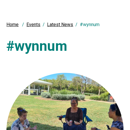
Home
Events
Latest News
#wynnum
#wynnum