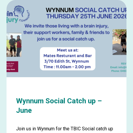
about
Wynnum
Social
Catch
up
–
July
Wynnum Social Catch up –
June
Join us in Wynnum for the TBIC Social catch up