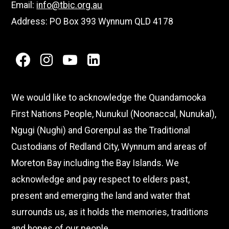
Email:
info@tbic.org.au
Address: PO Box 393 Wynnum QLD 4178
facebook
instagram
youtube
linkedin
We would like to acknowledge the Quandamooka
First Nations People, Nunukul (Noonaccal, Nunukal),
Ngugi (Nughi) and Gorenpul as the Traditional
Custodians of Redland City, Wynnum and areas of
Moreton Bay including the Bay Islands. We
acknowledge and pay respect to elders past,
present and emerging the land and water that
surrounds us, as it holds the memories, traditions
and hopes of our people.