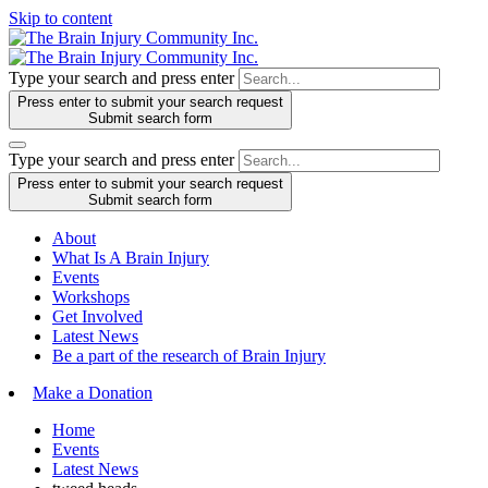
Skip to content
Type your search and press enter
Press enter to submit your search request
Submit search form
Type your search and press enter
Press enter to submit your search request
Submit search form
About
What Is A Brain Injury
Events
Workshops
Get Involved
Latest News
Be a part of the research of Brain Injury
Make a Donation
Home
Events
Latest News