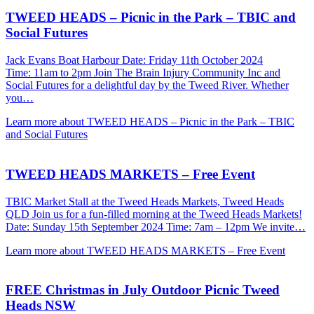
TWEED HEADS – Picnic in the Park – TBIC and
Social Futures
Jack Evans Boat Harbour Date: Friday 11th October 2024
Time: 11am to 2pm Join The Brain Injury Community Inc and
Social Futures for a delightful day by the Tweed River. Whether
you…
Learn more about TWEED HEADS – Picnic in the Park – TBIC
and Social Futures
TWEED HEADS MARKETS – Free Event
TBIC Market Stall at the Tweed Heads Markets, Tweed Heads
QLD Join us for a fun-filled morning at the Tweed Heads Markets!
Date: Sunday 15th September 2024 Time: 7am – 12pm We invite…
Learn more about TWEED HEADS MARKETS – Free Event
FREE Christmas in July Outdoor Picnic Tweed
Heads NSW