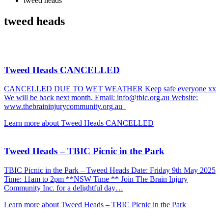
tweed heads
tweed heads
Tweed Heads CANCELLED
CANCELLED DUE TO WET WEATHER Keep safe everyone xx
We will be back next month. Email: info@tbic.org.au Website:
www.thebraininjurycommunity.org.au
Learn more about Tweed Heads CANCELLED
Tweed Heads – TBIC Picnic in the Park
TBIC Picnic in the Park – Tweed Heads Date: Friday 9th May 2025
Time: 11am to 2pm **NSW Time ** Join The Brain Injury
Community Inc. for a delightful day…
Learn more about Tweed Heads – TBIC Picnic in the Park