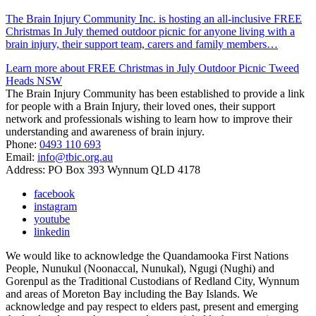
The Brain Injury Community Inc. is hosting an all-inclusive FREE
Christmas In July themed outdoor picnic for anyone living with a
brain injury, their support team, carers and family members…
Learn more about FREE Christmas in July Outdoor Picnic Tweed
Heads NSW
The Brain Injury Community has been established to provide a link
for people with a Brain Injury, their loved ones, their support
network and professionals wishing to learn how to improve their
understanding and awareness of brain injury.
Phone:
0493 110 693
Email:
info@tbic.org.au
Address: PO Box 393 Wynnum QLD 4178
facebook
instagram
youtube
linkedin
We would like to acknowledge the Quandamooka First Nations
People, Nunukul (Noonaccal, Nunukal), Ngugi (Nughi) and
Gorenpul as the Traditional Custodians of Redland City, Wynnum
and areas of Moreton Bay including the Bay Islands. We
acknowledge and pay respect to elders past, present and emerging