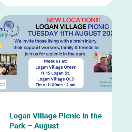
Learn
more
about
Mooloolaba
Social
Catch
up
–
August
Logan Village Picnic in the
Park – August