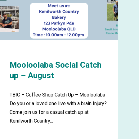
Mooloolaba Social Catch
up – August
TBIC – Coffee Shop Catch Up – Mooloolaba
Do you or a loved one live with a brain Injury?
Come join us for a casual catch up at
Kenilworth Country…