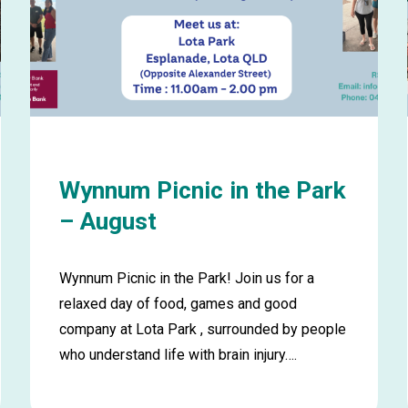
Wynnum Picnic in the Park
– August
Wynnum Picnic in the Park! Join us for a
relaxed day of food, games and good
company at Lota Park , surrounded by people
who understand life with brain injury….