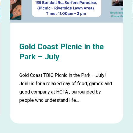
August
Gold Coast Picnic in the
Park – July
Gold Coast TBIC Picnic in the Park – July!
Join us for a relaxed day of food, games and
good company at HOTA , surrounded by
people who understand life…
Learn
more