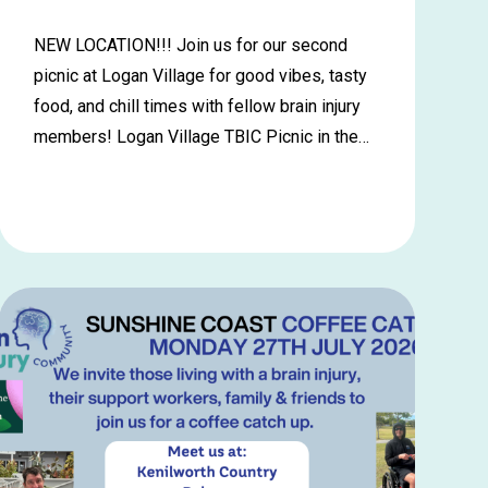
NEW LOCATION!!! Join us for our second
picnic at Logan Village for good vibes, tasty
food, and chill times with fellow brain injury
members! Logan Village TBIC Picnic in the…
Learn
more
about
Logan
Village
Picnic
in
the
Park
–