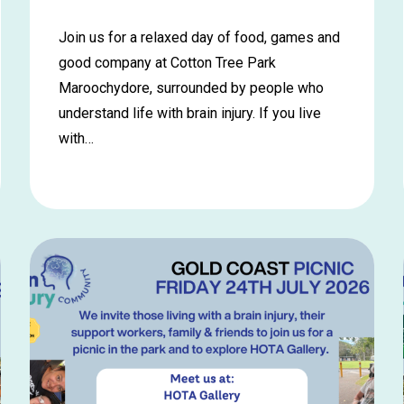
Join us for a relaxed day of food, games and
good company at Cotton Tree Park
Maroochydore, surrounded by people who
understand life with brain injury. If you live
with…
Learn
more
about
Maroochydore
Picnic
in
the
Park
–