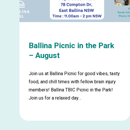
August
Ballina Picnic in the Park
– August
Join us at Ballina Picnic for good vibes, tasty
food, and chill times with fellow brain injury
members! Ballina TBIC Picnic in the Park!
Join us for a relaxed day…
Learn
more