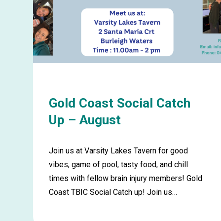
Gold Coast Social Catch
Up – August
Join us at Varsity Lakes Tavern for good
vibes, game of pool, tasty food, and chill
times with fellow brain injury members! Gold
Coast TBIC Social Catch up! Join us…