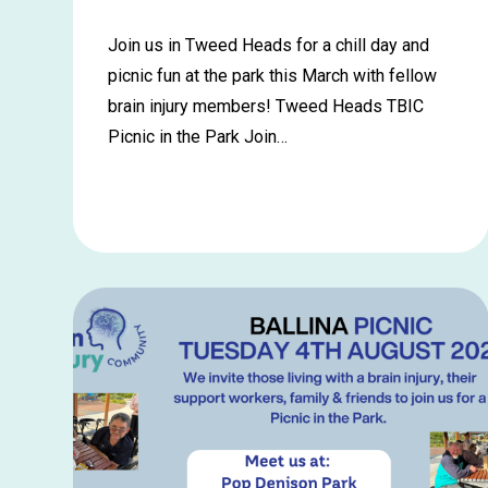
Join us in Tweed Heads for a chill day and
picnic fun at the park this March with fellow
brain injury members! Tweed Heads TBIC
Picnic in the Park Join…
Learn
more
about
Tweed
Heads
Picnic
in
the
Park
–