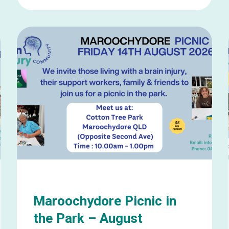
Learn
more
about
Wynnum
Picnic
in
the
Park
–
August
Maroochydore Picnic in
the Park – August