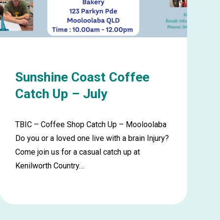
August
Sunshine Coast Coffee
Catch Up – July
TBIC – Coffee Shop Catch Up – Mooloolaba
Do you or a loved one live with a brain Injury?
Come join us for a casual catch up at
Kenilworth Country…
Learn
more