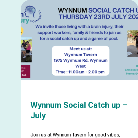
about
Ballina
Picnic
in
the
Park
–
August
Wynnum Social Catch up –
July
Join us at Wynnum Tavern for good vibes,