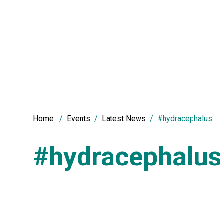
Home
Events
Latest News
#hydracephalus
#hydracephalu