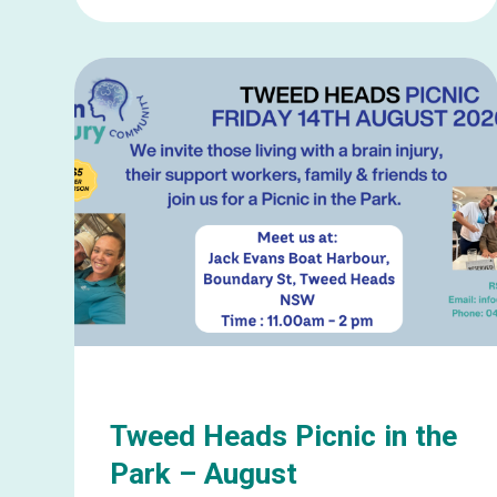
Learn
more
about
Gold
Coast
Social
Catch
Up
–
August
Tweed Heads Picnic in the
Park – August