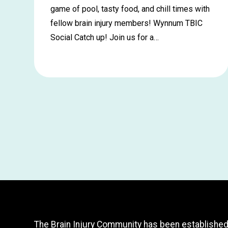
game of pool, tasty food, and chill times with
fellow brain injury members! Wynnum TBIC
Social Catch up! Join us for a…
Learn
more
about
Wynnum
Social
Catch
up
–
July
The Brain Injury Community has been established t