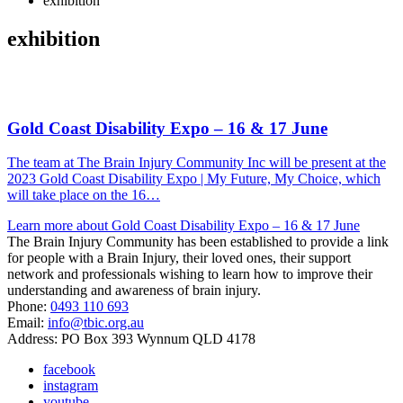
exhibition
exhibition
Gold Coast Disability Expo – 16 & 17 June
The team at The Brain Injury Community Inc will be present at the
2023 Gold Coast Disability Expo | My Future, My Choice, which
will take place on the 16…
Learn more about Gold Coast Disability Expo – 16 & 17 June
The Brain Injury Community has been established to provide a link
for people with a Brain Injury, their loved ones, their support
network and professionals wishing to learn how to improve their
understanding and awareness of brain injury.
Phone:
0493 110 693
Email:
info@tbic.org.au
Address: PO Box 393 Wynnum QLD 4178
facebook
instagram
youtube