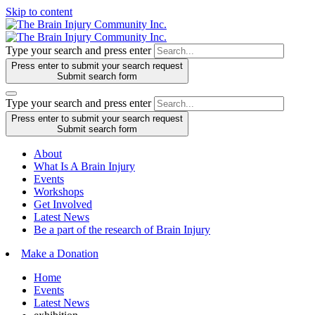
Skip to content
Type your search and press enter
Press enter to submit your search request
Submit search form
Type your search and press enter
Press enter to submit your search request
Submit search form
About
What Is A Brain Injury
Events
Workshops
Get Involved
Latest News
Be a part of the research of Brain Injury
Make a Donation
Home
Events
Latest News