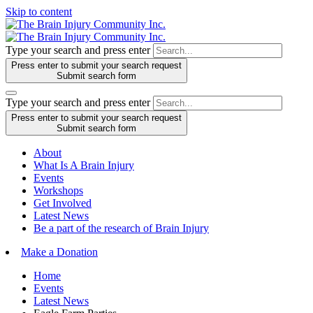
Skip to content
Type your search and press enter
Press enter to submit your search request
Submit search form
Type your search and press enter
Press enter to submit your search request
Submit search form
About
What Is A Brain Injury
Events
Workshops
Get Involved
Latest News
Be a part of the research of Brain Injury
Make a Donation
Home
Events
Latest News