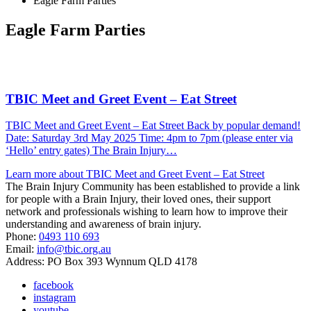
Eagle Farm Parties
Eagle Farm Parties
TBIC Meet and Greet Event – Eat Street
TBIC Meet and Greet Event – Eat Street Back by popular demand!
Date: Saturday 3rd May 2025 Time: 4pm to 7pm (please enter via
‘Hello’ entry gates) The Brain Injury…
Learn more about TBIC Meet and Greet Event – Eat Street
The Brain Injury Community has been established to provide a link
for people with a Brain Injury, their loved ones, their support
network and professionals wishing to learn how to improve their
understanding and awareness of brain injury.
Phone:
0493 110 693
Email:
info@tbic.org.au
Address: PO Box 393 Wynnum QLD 4178
facebook
instagram
youtube